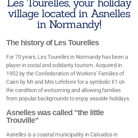
Les Tourelles, your holiday
village located in Asnelles
in Normandy!
The history of Les Tourelles
For 70 years, Les Tourelles in Normandy has been a
player in social and solidarity tourism. Acquired in
1952 by the Confederation of Workers’ Families of
Caen by Mr and Mrs Lefebvre for a symbolic €1 on
the condition of welcoming and allowing families
from popular backgrounds to enjoy seaside holidays.
Asnelles was called "the little
Trouville"
Asnelles is a coastal municipality in Calvados in