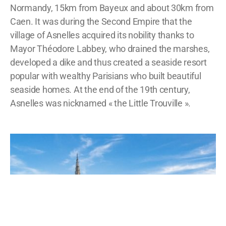
Normandy, 15km from Bayeux and about 30km from
Caen. It was during the Second Empire that the
village of Asnelles acquired its nobility thanks to
Mayor Théodore Labbey, who drained the marshes,
developed a dike and thus created a seaside resort
popular with wealthy Parisians who built beautiful
seaside homes. At the end of the 19th century,
Asnelles was nicknamed « the Little Trouville ».