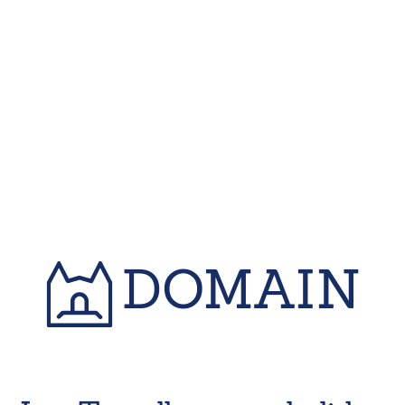
DOMAIN